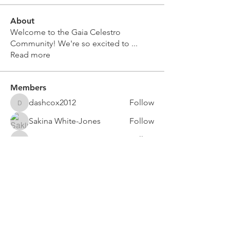
About
Welcome to the Gaia Celestro
Community! We're so excited to
...
Read more
Members
dashcox2012
Follow
dashcox2012
Sakina White-Jones
Follow
crissymoore73
Follow
crissymoore73
crystalwigington4
Follow
crystalwigington4
Gaia Celestro
Follow
See All Members (16)