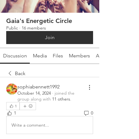
Gaia's Energetic Circle
Public
·
16 members
Join
Discussion
Media
Files
Members
About
Back
sophiabennett1992
October 14, 2024
·
joined the
group along with
11 others
.
1
1
0
Write a comment...