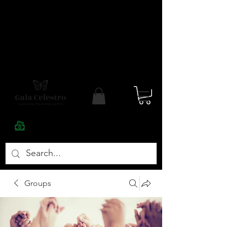
Groups