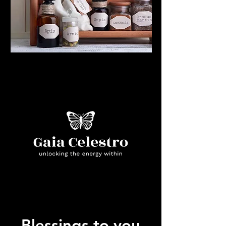
Blessings to you