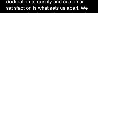
dedication to quality and customer
satisfaction is what sets us apart. We
are committed to making products that
our family and friends can use and
love, and we invite you to try us out
and experience the difference for
yourself.
At this time, we do not ship our sea
moss, we want to ensure that our gels
are fresh for our customers, as we
grow, we will revisit the option.
Thank you for your continued
support.
© 2020 by Gaia Celestro
Privacy Practice
Cookies