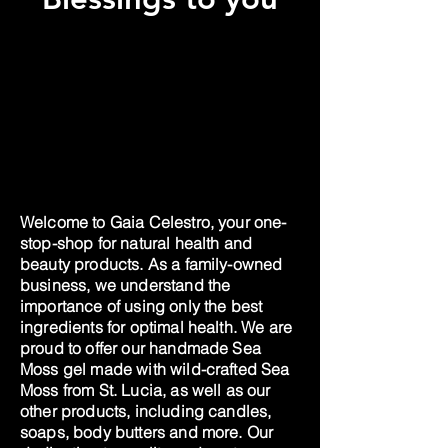
Welcome to Gaia Celestro, your one-
stop-shop for natural health and
beauty products. As a family-owned
business, we understand the
importance of using only the best
ingredients for optimal health. We are
proud to offer our handmade Sea
Moss gel made with wild-crafted Sea
Moss from St. Lucia, as well as our
other products, including candles,
soaps, body butters and more. Our