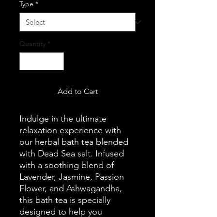
Type
*
Quantity
*
Add to Cart
Indulge in the ultimate
relaxation experience with
our herbal bath tea blended
with Dead Sea salt. Infused
with a soothing blend of
Lavender, Jasmine, Passion
Flower, and Ashwagandha,
this bath tea is specially
designed to help you