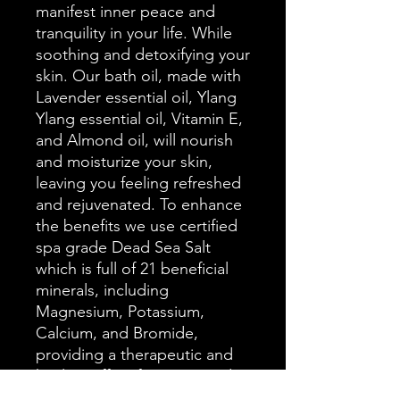
manifest inner peace and
tranquility in your life. While
soothing and detoxifying your
skin. Our bath oil, made with
Lavender essential oil, Ylang
Ylang essential oil, Vitamin E,
and Almond oil, will nourish
and moisturize your skin,
leaving you feeling refreshed
and rejuvenated. To enhance
the benefits we use certified
spa grade Dead Sea Salt
which is full of 21 beneficial
minerals, including
Magnesium, Potassium,
Calcium, and Bromide,
providing a therapeutic and
healing effect for your mind
and body. The set also