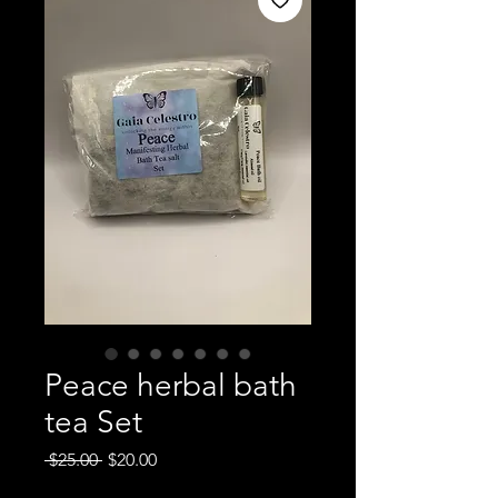
Peace herbal bath
tea Set
Regular
Sale
 $25.00 
$20.00
Price
Price